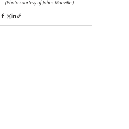
(Photo courtesy of Johns Manville.)
Recent Posts
See All