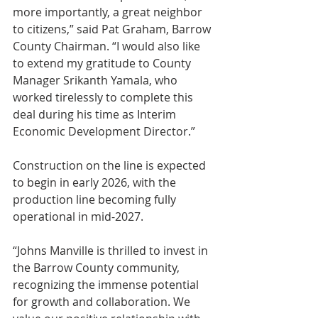
more importantly, a great neighbor 
to citizens,” said Pat Graham, Barrow 
County Chairman. “I would also like 
to extend my gratitude to County 
Manager Srikanth Yamala, who 
worked tirelessly to complete this 
deal during his time as Interim 
Economic Development Director.”
Construction on the line is expected 
to begin in early 2026, with the 
production line becoming fully 
operational in mid-2027.
“Johns Manville is thrilled to invest in 
the Barrow County community, 
recognizing the immense potential 
for growth and collaboration. We 