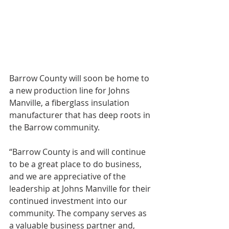
Barrow County will soon be home to 
a new production line for Johns 
Manville, a fiberglass insulation 
manufacturer that has deep roots in 
the Barrow community.
“Barrow County is and will continue 
to be a great place to do business, 
and we are appreciative of the 
leadership at Johns Manville for their 
continued investment into our 
community. The company serves as 
a valuable business partner and, 