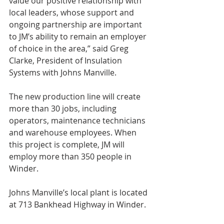
value our positive relationship with 
local leaders, whose support and 
ongoing partnership are important 
to JM’s ability to remain an employer 
of choice in the area,” said Greg 
Clarke, President of Insulation 
Systems with Johns Manville.
The new production line will create 
more than 30 jobs, including 
operators, maintenance technicians 
and warehouse employees. When 
this project is complete, JM will 
employ more than 350 people in 
Winder. 
Johns Manville’s local plant is located 
at 713 Bankhead Highway in Winder.