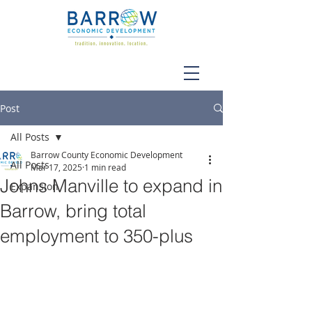
Post
All Posts
Barrow County Economic Development
All Posts
Mar 17, 2025
1 min read
Johns Manville to expand in
Expansion
Barrow, bring total
employment to 350-plus