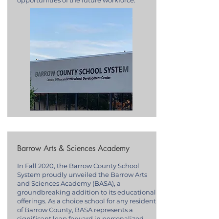
opportunities of the future workforce.
Barrow Arts & Sciences Academy
In Fall 2020, the Barrow County School
System proudly unveiled the Barrow Arts
and Sciences Academy (BASA), a
groundbreaking addition to its educational
offerings. As a choice school for any resident
of Barrow County, BASA represents a
significant leap forward in personalized