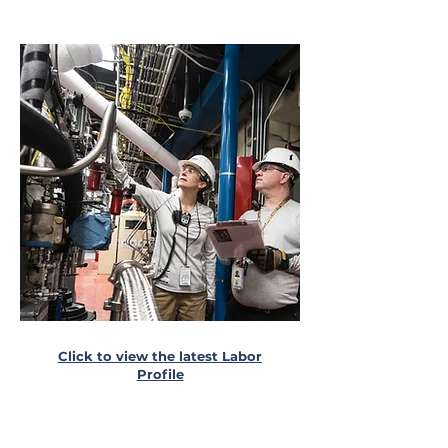
Click to view the latest Labor
Profile