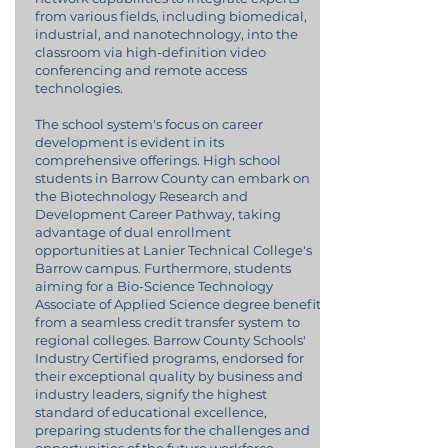
from various fields, including biomedical,
industrial, and nanotechnology, into the
classroom via high-definition video
conferencing and remote access
technologies.
The school system's focus on career
development is evident in its
comprehensive offerings. High school
students in Barrow County can embark on
the Biotechnology Research and
Development Career Pathway, taking
advantage of dual enrollment
opportunities at Lanier Technical College's
Barrow campus. Furthermore, students
aiming for a Bio-Science Technology
Associate of Applied Science degree benefit
from a seamless credit transfer system to
regional colleges. Barrow County Schools'
Industry Certified programs, endorsed for
their exceptional quality by business and
industry leaders, signify the highest
standard of educational excellence,
preparing students for the challenges and