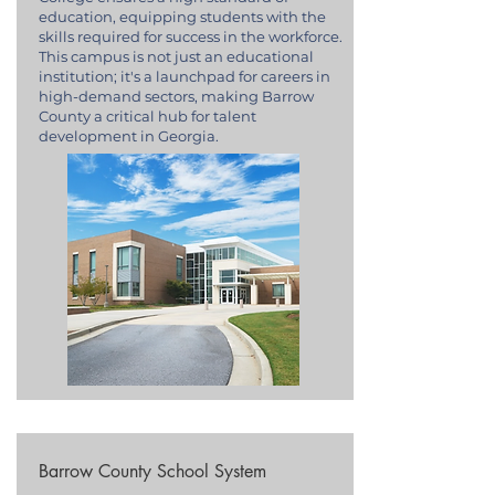
education, equipping students with the
skills required for success in the workforce.
This campus is not just an educational
institution; it's a launchpad for careers in
high-demand sectors, making Barrow
County a critical hub for talent
development in Georgia.
Barrow County School System