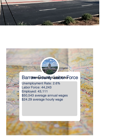
Barrow County Labor Force
Unemployment Rate: 2.6%
Labor Force: 44,243
Employed: 43,111
$50,543 average annual wages
$24.29 average hourly wage