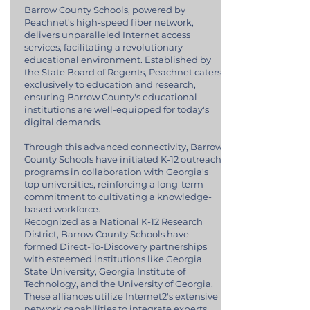
Barrow County Schools, powered by
Peachnet's high-speed fiber network,
delivers unparalleled Internet access
services, facilitating a revolutionary
educational environment. Established by
the State Board of Regents, Peachnet caters
exclusively to education and research,
ensuring Barrow County's educational
institutions are well-equipped for today's
digital demands.
Through this advanced connectivity, Barrow
County Schools have initiated K-12 outreach
programs in collaboration with Georgia's
top universities, reinforcing a long-term
commitment to cultivating a knowledge-
based workforce.
Recognized as a National K-12 Research
District, Barrow County Schools have
formed Direct-To-Discovery partnerships
with esteemed institutions like Georgia
State University, Georgia Institute of
Technology, and the University of Georgia.
These alliances utilize Internet2's extensive
network capabilities to integrate experts