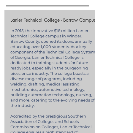
Lanier Technical College - Barrow Campus
In 2015, the innovative $16 million Lanier
Technical College campus in Winder,
Barrow County, opened its doors, annually
educating over 1,000 students. As a key
component of the Technical College System
of Georgia, Lanier Technical College is
dedicated to training students for future-
ready jobs, especially in the burgeoning
bioscience industry. The college boasts a
diverse range of programs, including
welding, drafting, medical assisting,
mechatronics, automotive technology,
building automation technology, nursing,
and more, catering to the evolving needs of
the industry.
Accredited by the prestigious Southern
Association of Colleges and Schools
Commission on Colleges, Lanier Technical
College ensures a high standard of