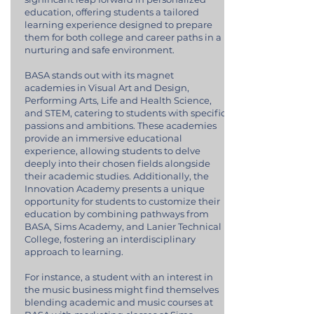
education, offering students a tailored
learning experience designed to prepare
them for both college and career paths in a
nurturing and safe environment.
BASA stands out with its magnet
academies in Visual Art and Design,
Performing Arts, Life and Health Science,
and STEM, catering to students with specific
passions and ambitions. These academies
provide an immersive educational
experience, allowing students to delve
deeply into their chosen fields alongside
their academic studies. Additionally, the
Innovation Academy presents a unique
opportunity for students to customize their
education by combining pathways from
BASA, Sims Academy, and Lanier Technical
College, fostering an interdisciplinary
approach to learning.
For instance, a student with an interest in
the music business might find themselves
blending academic and music courses at