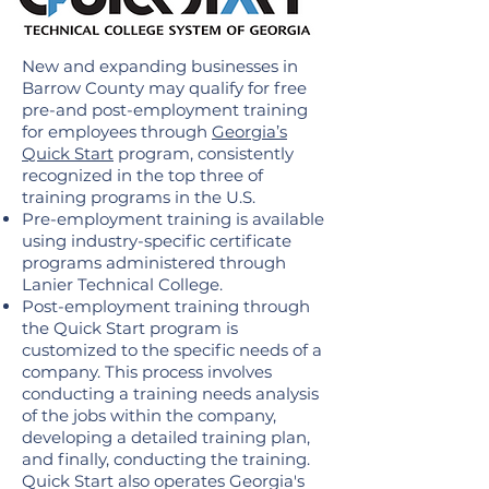
New and expanding businesses in
Barrow County may qualify for free
pre-and post-employment training
for employees through
Georgia’s
Quick Start
program, consistently
recognized in the top three of
training programs in the U.S.
Pre-employment training is available
using industry-specific certificate
programs administered through
Lanier Technical College.
Post-employment training through
the Quick Start program is
customized to the specific needs of a
company. This process involves
conducting a training needs analysis
of the jobs within the company,
developing a detailed training plan,
and finally, conducting the training.
Quick Start also operates Georgia's