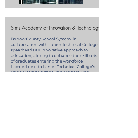
Sims Academy of Innovation & Technology
Barrow County School System, in
collaboration with Lanier Technical College,
spearheads an innovative approach to
education, aiming to enhance the skill sets
of graduates entering the workforce.
Located next to Lanier Technical College’s
Barrow campus, the Sims Academy is a
beacon of workforce development, creating
pathways for students into high-demand
industries such as robotics, culinary arts,
broadcast video, marketing, and
entrepreneurship.
This partnership emphasizes dual
enrollment and HOPE Grant opportunities
for students at Sims Academy, enabling
those in the 11th or 12th grade, and at least
16 years old, to earn both high school and