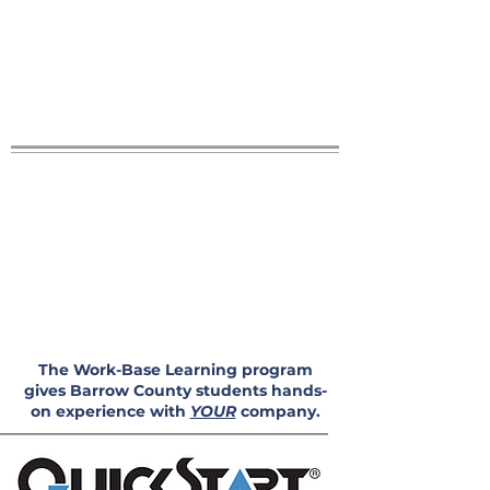
The Work-Base Learning program
gives Barrow County students hands-
on experience with
YOUR
company.