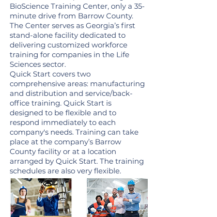
BioScience Training Center, only a 35-
minute drive from Barrow County.
The Center serves as Georgia’s first
stand-alone facility dedicated to
delivering customized workforce
training for companies in the Life
Sciences sector.
Quick Start covers two
comprehensive areas: manufacturing
and distribution and service/back-
office training. Quick Start is
designed to be flexible and to
respond immediately to each
company's needs. Training can take
place at the company’s Barrow
County facility or at a location
arranged by Quick Start. The training
schedules are also very flexible.