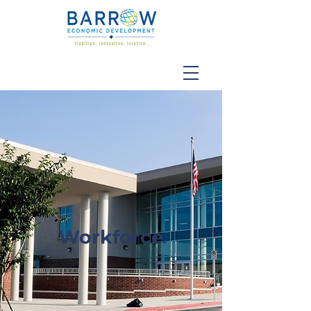
Workforce