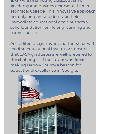
BASA with marketing classes at Sims
Academy and business courses at Lanier
Technical College. This innovative approach
not only prepares students for their
immediate educational goals but sets a
solid foundation for lifelong learning and
career success.
Accredited programs and partnerships with
leading educational institutions ensure
that BASA graduates are well-prepared for
the challenges of the future workforce,
making Barrow County a beacon for
educational excellence in Georgia.