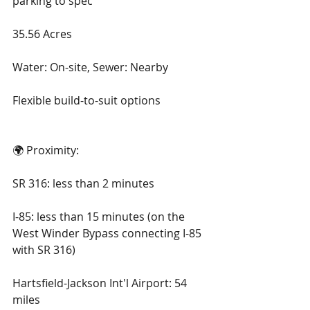
parking to spec
35.56 Acres
Water: On-site, Sewer: Nearby
Flexible build-to-suit options
🌍 Proximity:
SR 316: less than 2 minutes
I-85: less than 15 minutes (on the 
West Winder Bypass connecting I-85 
with SR 316)
Hartsfield-Jackson Int'l Airport: 54 
miles