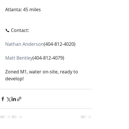
Atlanta: 45 miles
📞 Contact:
Nathan Anderson
(404-812-4020)
Matt Bentley
(404-812-4079)
Zoned M1, water on-site, ready to 
develop!