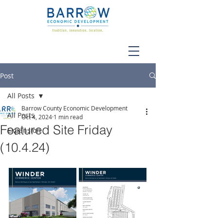
Post
All Posts
Barrow County Economic Development
All Posts
Oct 4, 2024
1 min read
Featured Site Friday
Expansion
(10.4.24)