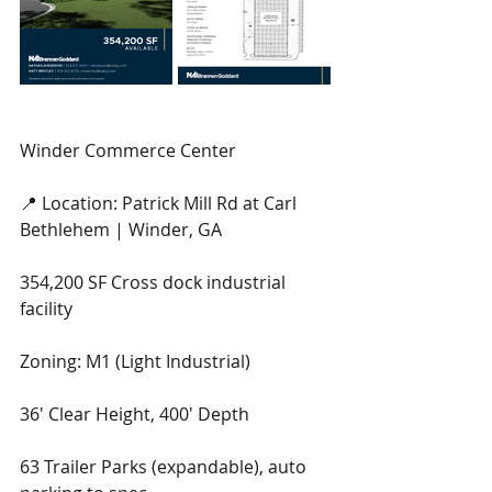
Winder Commerce Center
📍 Location: Patrick Mill Rd at Carl 
Bethlehem | Winder, GA
354,200 SF Cross dock industrial 
facility
Zoning: M1 (Light Industrial)
36' Clear Height, 400' Depth
63 Trailer Parks (expandable), auto 