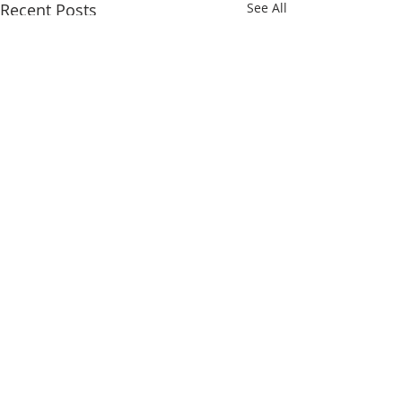
Recent Posts
See All
Comments